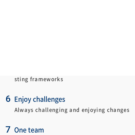
difficulties and challenges.
4
Integrity
Respecting virtue and maintaining integ
rity
5
Think big
Thinking big without being bound by exi
sting frameworks
6
Enjoy challenges
Always challenging and enjoying changes
7
One team