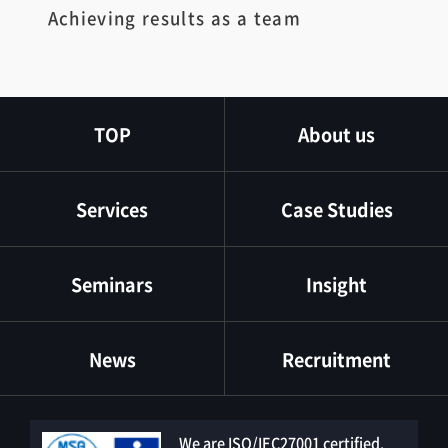
Achieving results as a team
TOP
About us
Services
Case Studies
Seminars
Insight
News
Recruitment
We are ISO/IEC27001 certified.