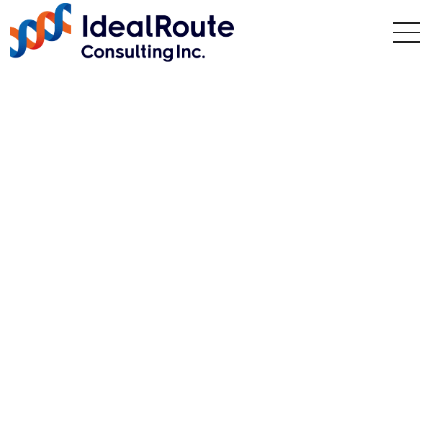
Management Philosop
hy
Top
Company Information
Management Philosophy
OUR PURPOSE
Delivering unparalleled results to our