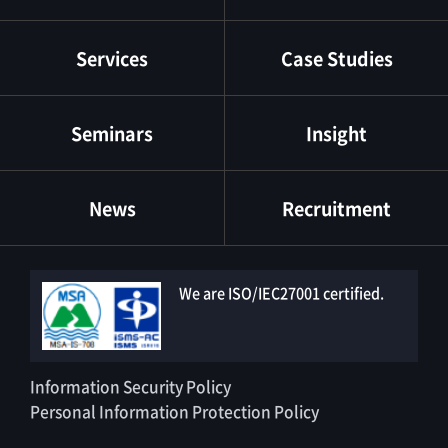
Services
Case Studies
Seminars
Insight
News
Recruitment
We are ISO/IEC27001 certified.
Information Security Policy
Personal Information Protection Policy