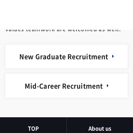
Equally, people who cares not only about
himself/herself but also about others and
values teamwork are welcomed as well.
New Graduate Recruitment
Mid-Career Recruitment
TOP
About us