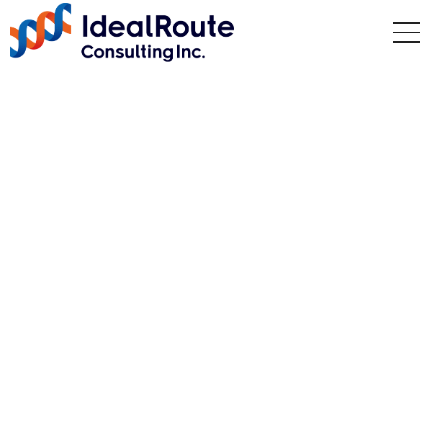
Recruitment
Top
Recruitment
We welcome people who, even in difficult
situations, consider how to complete the
mission rather than think of reasons why
they cannot do something.