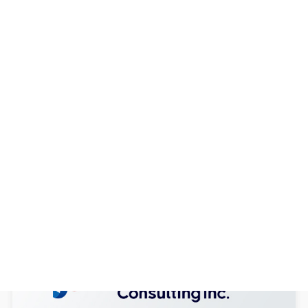
Vulnerability Assessment Services
With the increasing number of cyber
-...