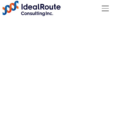
CISO Services
Vulnerability Assessm
ent and Incident Resp
onse
Top
Services
CISO Services
Vulnerability Assessment and Incident Response