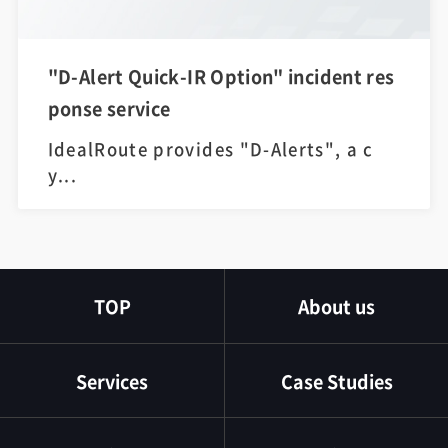
"D-Alert Quick-IR Option" incident res
ponse service
IdealRoute provides "D-Alerts", a c
y...
TOP
About us
Services
Case Studies